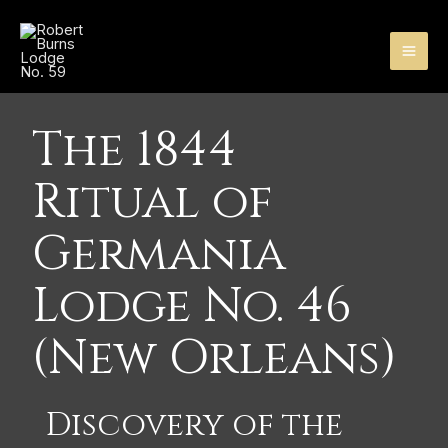
Skip
MA
to
content
ME
The 1844
Ritual of
Germania
Lodge No. 46
(New Orleans)
Discovery of the