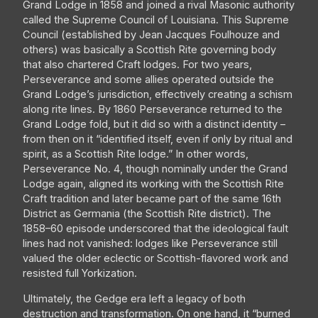
Grand Lodge in 1858 and joined a rival Masonic authority
called the Supreme Council of Louisiana. This Supreme
Council (established by Jean Jacques Foulhouze and
others) was basically a Scottish Rite governing body
that also chartered Craft lodges. For two years,
Perseverance and some allies operated outside the
Grand Lodge’s jurisdiction, effectively creating a schism
along rite lines. By 1860 Perseverance returned to the
Grand Lodge fold, but it did so with a distinct identity –
from then on it “identified itself, even if only by ritual and
spirit, as a Scottish Rite lodge.” In other words,
Perseverance No. 4, though nominally under the Grand
Lodge again, aligned its working with the Scottish Rite
Craft tradition and later became part of the same 16th
District as Germania (the Scottish Rite district). The
1858–60 episode underscored that the ideological fault
lines had not vanished: lodges like Perseverance still
valued the older eclectic or Scottish-flavored work and
resisted full Yorkization.
Ultimately, the Gedge era left a legacy of both
destruction and transformation. On one hand, it “burned