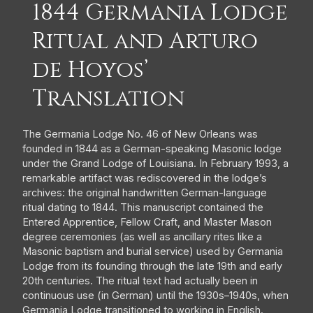
1844 Germania Lodge
Ritual and Arturo
de Hoyos’
Translation
The Germania Lodge No. 46 of New Orleans was
founded in 1844 as a German-speaking Masonic lodge
under the Grand Lodge of Louisiana. In February 1993, a
remarkable artifact was rediscovered in the lodge’s
archives: the original handwritten German-language
ritual dating to 1844. This manuscript contained the
Entered Apprentice, Fellow Craft, and Master Mason
degree ceremonies (as well as ancillary rites like a
Masonic baptism and burial service) used by Germania
Lodge from its founding through the late 19th and early
20th centuries. The ritual text had actually been in
continuous use (in German) until the 1930s–1940s, when
Germania Lodge transitioned to working in English.