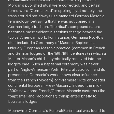
modifications and additions. Some errors present in
Morgan’s published ritual were corrected, and certain
terms were “Germanized” in spelling – yet notably, the
translator did not always use standard German Masonic
terminology, betraying that he was not trained in a
German lodge tradition. The ritual’s compound nature
becomes most evident in sections that go beyond the
typical American work. For instance, Germania No. 46’s
ritual included a Ceremony of Masonic Baptism – a
uniquely European Masonic practice (common in French
and German lodges of the 18th/19th centuries) in which a
Master Mason’s child is symbolically received into the
lodge’s care. Such a baptismal ceremony was never
part of Anglo-American (York) Rite craft tradition, and its
presence in Germania’s work shows clear influence
from the French (Modern) or “Premiere” Rite or broader
continental European Free-Masonry. Indeed, the mid-
1800s saw some French/German Masonic customs (like
“baptisms” and “adoptions”) transplanted briefly to
Louisiana lodges.
Meanwhile, Germania’s Funeral/Burial ritual was found to