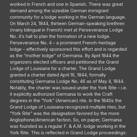
worked in French and one in Spanish. There was great
demand among the sizeable German immigrant
community for a lodge working in the German language.
On March 24, 1844, thirteen German-speaking brethren
(many bilingual in French) met at Perseverance Lodge
No. 4’s hall to plan the formation of a new lodge.
Perseverance No. 4 – a prominent French-heritage
lodge – effectively sponsored this effort and is regarded
as the “mother lodge” of Germania. By April 1844 the
organizers elected officers and petitioned the Grand
Lodge of Louisiana for a charter. The Grand Lodge
granted a charter dated April 16, 1844, formally
constituting Germania Lodge No. 46 as of May 4, 1844.
Notably, the charter was issued under the York Rite – i.e.
it explicitly authorized Germania to work the Craft
degrees in the “York” (American) rite. In the 1840s the
Grand Lodge of Louisiana recognized multiple rites, but
“York Rite” was the designation favored by the more
Anglophone/American faction. So, on paper, Germania
was founded as a regular F. & A.M. lodge working in the
York Rite. This is reflected in Grand Lodge proceedings: