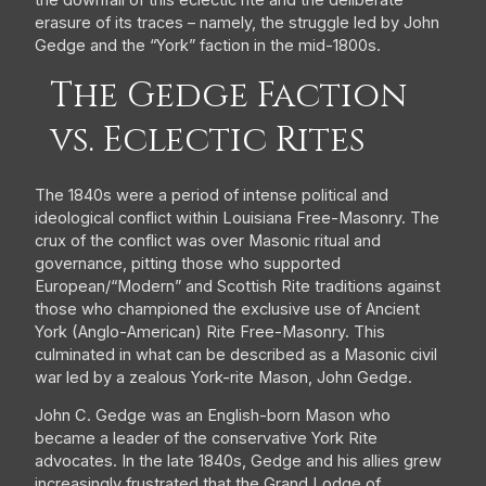
the downfall of this eclectic rite and the deliberate
erasure of its traces – namely, the struggle led by John
Gedge and the “York” faction in the mid-1800s.
The Gedge Faction
vs. Eclectic Rites
The 1840s were a period of intense political and
ideological conflict within Louisiana Free-Masonry. The
crux of the conflict was over Masonic ritual and
governance, pitting those who supported
European/“Modern” and Scottish Rite traditions against
those who championed the exclusive use of Ancient
York (Anglo-American) Rite Free-Masonry. This
culminated in what can be described as a Masonic civil
war led by a zealous York-rite Mason, John Gedge.
John C. Gedge was an English-born Mason who
became a leader of the conservative York Rite
advocates. In the late 1840s, Gedge and his allies grew
increasingly frustrated that the Grand Lodge of