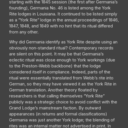
starting with the 1845 session (the first after Germania’s
founding), Germania No. 46 is listed among the York
Rite lodges in Louisiana. It continued to be listed simply
as a “York Rite” lodge in the annual proceedings of 1846,
1847, 1848, and 1849 with no hint that its ritual differed
from any other.
Why did Germania identify as York Rite despite using an
obviously non-standard ritual? Contemporary records
are silent on this point. It may be that Germania’s
eclectic ritual was close enough to York workings (due
to the Preston-Webb backbone) that the lodge
considered itself in compliance. Indeed, parts of the
ritual were essentially translated from Webb’s rite into
German, so they may have viewed it as the York Rite in
German translation. Another theory floated by
researchers is that calling themselves “York Rite”
publicly was a strategic choice to avoid conflict with the
Grand Lodge’s mainstream faction. By outward
appearances (in returns and formal classifications)
Germania was just another York lodge; the blending of
rites was an internal matter not advertised in print. In