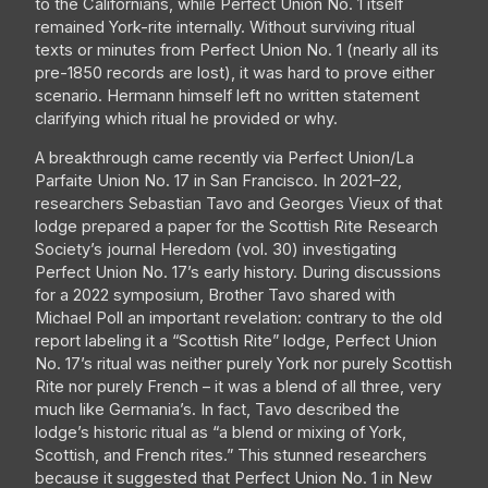
to the Californians, while Perfect Union No. 1 itself
remained York-rite internally. Without surviving ritual
texts or minutes from Perfect Union No. 1 (nearly all its
pre-1850 records are lost), it was hard to prove either
scenario. Hermann himself left no written statement
clarifying which ritual he provided or why.
A breakthrough came recently via Perfect Union/La
Parfaite Union No. 17 in San Francisco. In 2021–22,
researchers Sebastian Tavo and Georges Vieux of that
lodge prepared a paper for the Scottish Rite Research
Society’s journal Heredom (vol. 30) investigating
Perfect Union No. 17’s early history. During discussions
for a 2022 symposium, Brother Tavo shared with
Michael Poll an important revelation: contrary to the old
report labeling it a “Scottish Rite” lodge, Perfect Union
No. 17’s ritual was neither purely York nor purely Scottish
Rite nor purely French – it was a blend of all three, very
much like Germania’s. In fact, Tavo described the
lodge’s historic ritual as “a blend or mixing of York,
Scottish, and French rites.” This stunned researchers
because it suggested that Perfect Union No. 1 in New