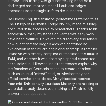
Europe. This finding was groundbreaking because it
challenged assumptions that all Louisiana lodges
operated under a single uniform rite in that era.
De Hoyos’ English translation (sometimes referred to as
The Liturgy of Germania Lodge No. 46) made this long-
obscured ritual accessible to researchers. Thanks to his
scholarship, many mysteries of Germania’s early work
have been clarified. However, the discovery also raised
new questions: the lodge’s archives contained no
explanation of the ritual’s origin or authorship. It remains
unknown who exactly compiled or translated this ritual in
1844, and whether it was done by a special committee
or an individual. Likewise, no direct records explain why
the founders of Germania chose to create (or adopt)
such an unusual “mixed” ritual, or whether they had
official permission to do so. Many historical records
from mid-19th-century Louisiana Masonry are missing or
were deliberately destroyed, making it difficult to fully
answer these questions.