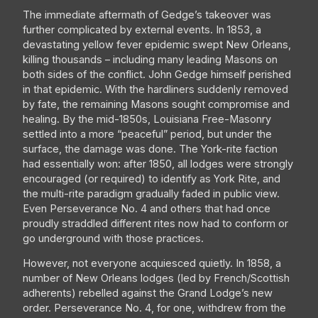
The immediate aftermath of Gedge’s takeover was
further complicated by external events. In 1853, a
devastating yellow fever epidemic swept New Orleans,
killing thousands – including many leading Masons on
both sides of the conflict. John Gedge himself perished
in that epidemic. With the hardliners suddenly removed
by fate, the remaining Masons sought compromise and
healing. By the mid-1850s, Louisiana Free-Masonry
settled into a more “peaceful” period, but under the
surface, the damage was done. The York-rite faction
had essentially won: after 1850, all lodges were strongly
encouraged (or required) to identify as York Rite, and
the multi-rite paradigm gradually faded in public view.
Even Perseverance No. 4 and others that had once
proudly straddled different rites now had to conform or
go underground with those practices.
However, not everyone acquiesced quietly. In 1858, a
number of New Orleans lodges (led by French/Scottish
adherents) rebelled against the Grand Lodge’s new
order. Perseverance No. 4, for one, withdrew from the