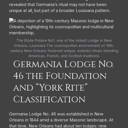
revealed that Germania’s ritual may not have been
unique at all, but part of a broader Louisiana pattern.
The Etoile Polaire No1, one of the oldest Lodge in New
Orleans, Louisiana.The cosmopolitan environment of 19th-
century New Orleans fostered unique, eclectic rituals blending
American, French, and Scottish traditions.
Germania Lodge No.
46 the Foundation
and “York Rite”
Classification
Germania Lodge No. 46 was established in New
Orleans in 1844 amid a diverse Masonic landscape. At
that time, New Orleans had about ten lodges: nine