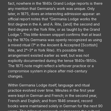
fact, nowhere in the 1840s Grand Lodge reports is there
any mention that Germania’s work was unique. Only
later, in 1875, does an interesting admission appear: an
official report notes that “Germania Lodge works the
first degree in the A. and A. Rite, [and] the second and
third degree in the York Rite, or as taught by the Grand
Lodge.”. This little-known snippet confirms that at least
by the 1870s Germania was openly recognized as using
a mixed ritual (1° in the Ancient & Accepted [Scottish]
Rite, and 2°–3° in York Rite). It’s possible this
arrangement existed earlier as well, but was not
explicitly documented during the tense 1840s–1850s.
The 1875 note might reflect a leftover practice or a
compromise system in place after mid-century
changes.
Within Germania Lodge itself, language and ritual
practice evolved over time. Minutes in the first year
were kept in German and French; in the second year,
French and English; and from 1846 onward, record
books were maintained solely in German for the next 90