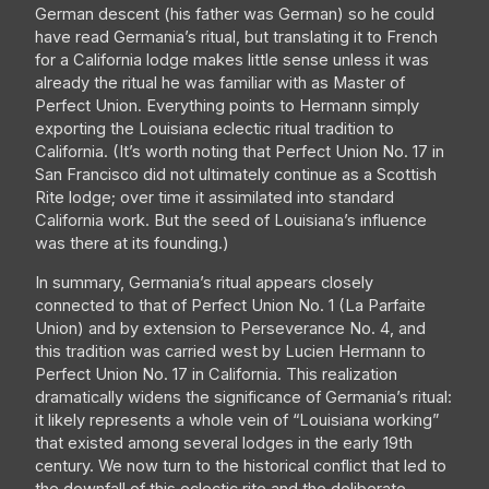
German descent (his father was German) so he could
have read Germania’s ritual, but translating it to French
for a California lodge makes little sense unless it was
already the ritual he was familiar with as Master of
Perfect Union. Everything points to Hermann simply
exporting the Louisiana eclectic ritual tradition to
California. (It’s worth noting that Perfect Union No. 17 in
San Francisco did not ultimately continue as a Scottish
Rite lodge; over time it assimilated into standard
California work. But the seed of Louisiana’s influence
was there at its founding.)
In summary, Germania’s ritual appears closely
connected to that of Perfect Union No. 1 (La Parfaite
Union) and by extension to Perseverance No. 4, and
this tradition was carried west by Lucien Hermann to
Perfect Union No. 17 in California. This realization
dramatically widens the significance of Germania’s ritual:
it likely represents a whole vein of “Louisiana working”
that existed among several lodges in the early 19th
century. We now turn to the historical conflict that led to