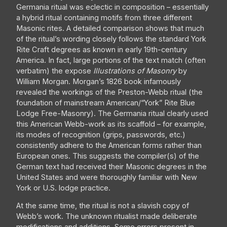
Germania ritual was eclectic in composition – essentially
a hybrid ritual containing motifs from three different
Masonic rites. A detailed comparison shows that much
of the ritual’s wording closely follows the standard York
Rite Craft degrees as known in early 19th-century
America. In fact, large portions of the text match (often
verbatim) the expose
Illustrations of Masonry
by
William Morgan. Morgan’s 1826 book infamously
revealed the workings of the Preston-Webb ritual (the
foundation of mainstream American/“York” Rite Blue
Lodge Free-Masonry). The Germania ritual clearly used
this American Webb-work as its scaffold – for example,
its modes of recognition (grips, passwords, etc.)
consistently adhere to the American forms rather than
European ones. This suggests the compiler(s) of the
German text had received their Masonic degrees in the
United States and were thoroughly familiar with New
York or U.S. lodge practice.
At the same time, the ritual is not a slavish copy of
Webb’s work. The unknown ritualist made deliberate