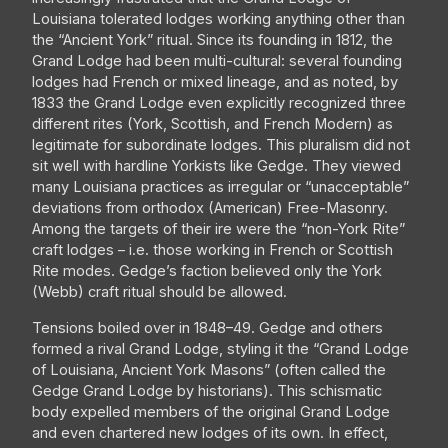
Louisiana tolerated lodges working anything other than
the “Ancient York” ritual. Since its founding in 1812, the
Grand Lodge had been multi-cultural: several founding
lodges had French or mixed lineage, and as noted, by
1833 the Grand Lodge even explicitly recognized three
different rites (York, Scottish, and French Modern) as
legitimate for subordinate lodges. This pluralism did not
sit well with hardline Yorkists like Gedge. They viewed
many Louisiana practices as irregular or “unacceptable”
deviations from orthodox (American) Free-Masonry.
Among the targets of their ire were the “non-York Rite”
craft lodges – i.e. those working in French or Scottish
Rite modes. Gedge’s faction believed only the York
(Webb) craft ritual should be allowed.
Tensions boiled over in 1848–49. Gedge and others
formed a rival Grand Lodge, styling it the “Grand Lodge
of Louisiana, Ancient York Masons” (often called the
Gedge Grand Lodge by historians). This schismatic
body expelled members of the original Grand Lodge
and even chartered new lodges of its own. In effect,