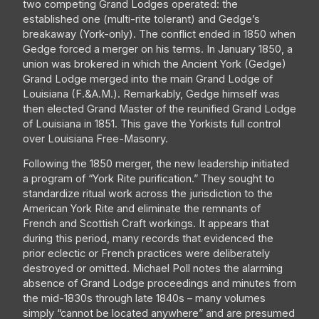
two competing Grand Lodges operated: the
established one (multi-rite tolerant) and Gedge’s
breakaway (York-only). The conflict ended in 1850 when
Gedge forced a merger on his terms. In January 1850, a
union was brokered in which the Ancient York (Gedge)
Grand Lodge merged into the main Grand Lodge of
Louisiana (F.&A.M.). Remarkably, Gedge himself was
then elected Grand Master of the reunified Grand Lodge
of Louisiana in 1851. This gave the Yorkists full control
over Louisiana Free-Masonry.
Following the 1850 merger, the new leadership initiated
a program of “York Rite purification.” They sought to
standardize ritual work across the jurisdiction to the
American York Rite and eliminate the remnants of
French and Scottish Craft workings. It appears that
during this period, many records that evidenced the
prior eclectic or French practices were deliberately
destroyed or omitted. Michael Poll notes the alarming
absence of Grand Lodge proceedings and minutes from
the mid-1830s through late 1840s – many volumes
simply “cannot be located anywhere” and are presumed