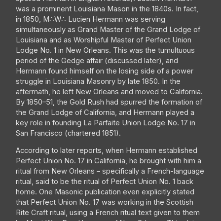
was a prominent Louisiana Mason in the 1840s. In fact,
in 1850, M∴W∴ Lucien Hermann was serving
simultaneously as Grand Master of the Grand Lodge of
Louisiana and as Worshipful Master of Perfect Union
Lodge No. 1 in New Orleans. This was the tumultuous
period of the Gedge affair (discussed later), and
Hermann found himself on the losing side of a power
struggle in Louisiana Masonry by late 1850. In the
aftermath, he left New Orleans and moved to California.
By 1850–51, the Gold Rush had spurred the formation of
the Grand Lodge of California, and Hermann played a
key role in founding La Parfaite Union Lodge No. 17 in
San Francisco (chartered 1851).
According to later reports, when Hermann established
Perfect Union No. 17 in California, he brought with him a
ritual from New Orleans – specifically a French-language
ritual, said to be the ritual of Perfect Union No. 1 back
home. One Masonic publication even explicitly stated
that Perfect Union No. 17 was working in the Scottish
Rite Craft ritual, using a French ritual text given to them