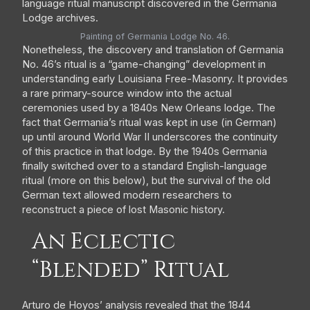
Painting of Germania Lodge No. 46.
Nonetheless, the discovery and translation of Germania
No. 46’s ritual is a “game-changing” development in
understanding early Louisiana Free-Masonry. It provides
a rare primary-source window into the actual
ceremonies used by a 1840s New Orleans lodge. The
fact that Germania’s ritual was kept in use (in German)
up until around World War II underscores the continuity
of this practice in that lodge. By the 1940s Germania
finally switched over to a standard English-language
ritual (more on this below), but the survival of the old
German text allowed modern researchers to
reconstruct a piece of lost Masonic history.
An Eclectic
“Blended” Ritual
Arturo de Hoyos’ analysis revealed that the 1844