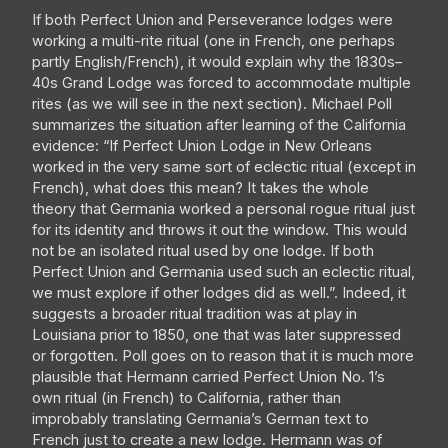
If both Perfect Union and Perseverance lodges were
working a multi-rite ritual (one in French, one perhaps
partly English/French), it would explain why the 1830s–
40s Grand Lodge was forced to accommodate multiple
rites (as we will see in the next section). Michael Poll
summarizes the situation after learning of the California
evidence: “If Perfect Union Lodge in New Orleans
worked in the very same sort of eclectic ritual (except in
French), what does this mean? It takes the whole
theory that Germania worked a personal rogue ritual just
for its identity and throws it out the window. This would
not be an isolated ritual used by one lodge. If both
Perfect Union and Germania used such an eclectic ritual,
we must explore if other lodges did as well.”. Indeed, it
suggests a broader ritual tradition was at play in
Louisiana prior to 1850, one that was later suppressed
or forgotten. Poll goes on to reason that it is much more
plausible that Hermann carried Perfect Union No. 1’s
own ritual (in French) to California, rather than
improbably translating Germania’s German text to
French just to create a new lodge. Hermann was of