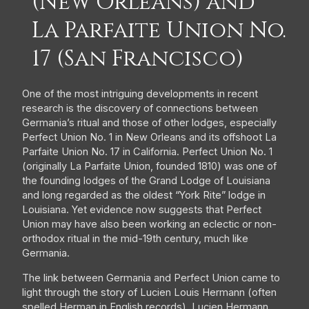
(New Orleans) and
La Parfaite Union No.
17 (San Francisco)
One of the most intriguing developments in recent
research is the discovery of connections between
Germania’s ritual and those of other lodges, especially
Perfect Union No. 1 in New Orleans and its offshoot La
Parfaite Union No. 17 in California. Perfect Union No. 1
(originally La Parfaite Union, founded 1810) was one of
the founding lodges of the Grand Lodge of Louisiana
and long regarded as the oldest “York Rite” lodge in
Louisiana. Yet evidence now suggests that Perfect
Union may have also been working an eclectic or non-
orthodox ritual in the mid-19th century, much like
Germania.
The link between Germania and Perfect Union came to
light through the story of Lucien Louis Hermann (often
spelled Herman in English records). Lucien Hermann