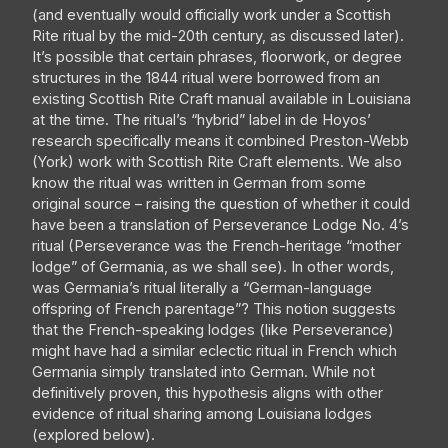
(and eventually would officially work under a Scottish
Rite ritual by the mid-20th century, as discussed later).
It’s possible that certain phrases, floorwork, or degree
structures in the 1844 ritual were borrowed from an
existing Scottish Rite Craft manual available in Louisiana
at the time. The ritual’s “hybrid” label in de Hoyos’
research specifically means it combined Preston-Webb
(York) work with Scottish Rite Craft elements. We also
know the ritual was written in German from some
original source – raising the question of whether it could
have been a translation of Perseverance Lodge No. 4’s
ritual (Perseverance was the French-heritage “mother
lodge” of Germania, as we shall see). In other words,
was Germania’s ritual literally a “German-language
offspring of French parentage”? This notion suggests
that the French-speaking lodges (like Perseverance)
might have had a similar eclectic ritual in French which
Germania simply translated into German. While not
definitively proven, this hypothesis aligns with other
evidence of ritual sharing among Louisiana lodges
(explored below).