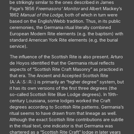
be strikingly similar to the ones described in James
Page’s 1856
Freemasons’ Monitor
and Albert Mackey’s
1862
Manual of the Lodge
, both of which in turn were
based on the English/Webb tradition. Thus, in its public
ceremonies, the Germania ritual literally combined
European Modern Rite elements (e.g. the baptism) with
standard American York Rite elements (e.g. the burial
service).
The influence of the Scottish Rite is also present. Arturo
de Hoyos identified that the Germania ritual reflects
aspects of “Scottish Rite Craft Masonry” as practiced in
that era. The Ancient and Accepted Scottish Rite
(A∴A∴S∴R∴) is primarily an “higher degree” system, but
it has its own versions of the first three degrees (the
so-called Scottish Rite Blue Lodge degrees). In 19th-
century Louisiana, some lodges worked the Craft
degrees according to Scottish Rite patterns. Germania’s
ritual seems to have drawn from that lineage as well.
Although the exact Scottish Rite contributions are subtle
in the ritual text, one indicator is that Germania was
chartered as a “Scottish Rite Craft” lodge in later years