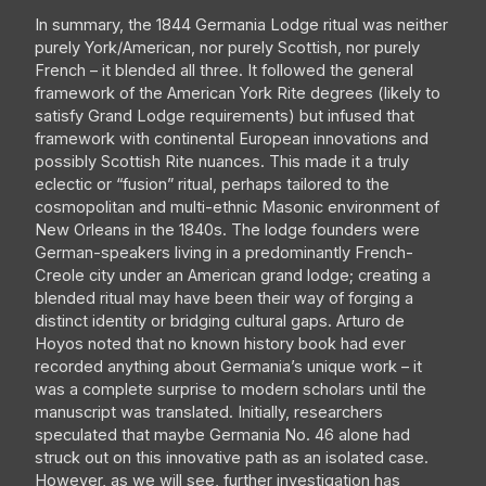
In summary, the 1844 Germania Lodge ritual was neither
purely York/American, nor purely Scottish, nor purely
French – it blended all three. It followed the general
framework of the American York Rite degrees (likely to
satisfy Grand Lodge requirements) but infused that
framework with continental European innovations and
possibly Scottish Rite nuances. This made it a truly
eclectic or “fusion” ritual, perhaps tailored to the
cosmopolitan and multi-ethnic Masonic environment of
New Orleans in the 1840s. The lodge founders were
German-speakers living in a predominantly French-
Creole city under an American grand lodge; creating a
blended ritual may have been their way of forging a
distinct identity or bridging cultural gaps. Arturo de
Hoyos noted that no known history book had ever
recorded anything about Germania’s unique work – it
was a complete surprise to modern scholars until the
manuscript was translated. Initially, researchers
speculated that maybe Germania No. 46 alone had
struck out on this innovative path as an isolated case.
However, as we will see, further investigation has