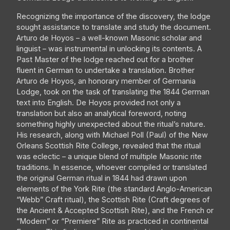
Recognizing the importance of the discovery, the lodge
sought assistance to translate and study the document.
Arturo de Hoyos – a well-known Masonic scholar and
linguist – was instrumental in unlocking its contents. A
Past Master of the lodge reached out for a brother
fluent in German to undertake a translation. Brother
Arturo de Hoyos, an honorary member of Germania
Lodge, took on the task of translating the 1844 German
text into English. De Hoyos provided not only a
translation but also an analytical foreword, noting
something highly unexpected about the ritual’s nature.
His research, along with Michael Poll (Paul) of the New
Orleans Scottish Rite College, revealed that the ritual
was eclectic – a unique blend of multiple Masonic rite
traditions. In essence, whoever compiled or translated
the original German ritual in 1844 had drawn upon
elements of the York Rite (the standard Anglo-American
“Webb” Craft ritual), the Scottish Rite (Craft degrees of
the Ancient & Accepted Scottish Rite), and the French or
“Modern” or “Premiere” Rite as practiced in continental