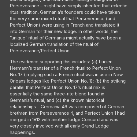
Perseverance – might have simply inherited that eclectic
ritual tradition. Germania’s founders could have taken
the very same mixed ritual that Perseverance (and
Perfect Union) were using in French and translated it
into German for their new lodge. In other words, the
“unique” ritual of Germania might actually have been a
localized German translation of the ritual of
Perseverance/Perfect Union.
The evidence supporting this includes: (a) Lucien
Hermann’s transfer of a French ritual to Perfect Union
No. 17 (implying such a French ritual was in use in New
Orleans lodges like Perfect Union No. 1); (b) the striking
parallel that Perfect Union No. 17’s ritual mix is
essentially the same three-rite blend found in
Germania’s ritual; and (c) the known historical
relationships – Germania 46 was composed of German
brethren from Perseverance 4, and Perfect Union 1 had
merged in 1812 with another lodge Concord and was
very closely involved with all early Grand Lodge
happenings.