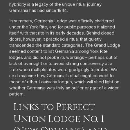
hybridity is a legacy of the unique ritual journey
Germania has had since 1844.
In summary, Germania Lodge was officially chartered
under the York Rite, and for public purposes it aligned
itself with that rite in its early decades. Behind closed
doors, however, it practiced a ritual that quietly
transcended the standard categories. The Grand Lodge
seemed content to list Germania among York Rite
lodges and did not probe its workings – perhaps out of
lack of oversight or to avoid stirring controversy at a
time when multiple rites were grudgingly tolerated. We
next examine how Germania’s ritual might connect to
those of other Louisiana lodges, which will shed light on
whether Germania was truly an outlier or part of a wider
pattern.
Links to Perfect
Union Lodge No. 1