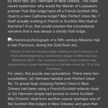
by Most Wor. Bro. Hermann of New Orleans. This claim
raised eyebrows: why would the Master of Louisiana’s
premier York Rite lodge hand off a French Scottish Rite
ritual to a new California lodge? Was Perfect Union No. 1
itself actually working in French or Scottish Rite ritual at
that time? If so, that would overturn the conventional
narrative that it was always a strictly York lodge.
Picture of the the Grand Lodge building in San Francisco, at
Post and Montgomery, construction began in 1860 and was
finished in 1870. The Louisiana eclectic ritual tradition was
exported by Lucien Hermann to La Parfaite Union No. 17 in San
Francisco.
For years, this puzzle was speculative. There were two
possibilities: (a) Hermann handed over Perfect Union
No. 1’s actual ritual, implying Perfect Union in New
Orleans had been using a French/Scottish eclectic ritual;
or (b) Hermann simply had access to some Scottish
Rite (French) ritual from another source (perhaps one of
the Scottish Rite lodges in New Orleans) and gave that