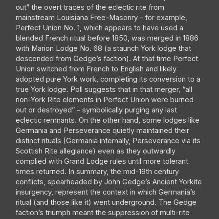
out” the overt traces of the eclectic rite from
mainstream Louisiana Free-Masonry – for example,
Perfect Union No. 1, which appears to have used a
blended French ritual before 1850, was merged in 1886
with Marion Lodge No. 68 (a staunch York lodge that
descended from Gedge’s faction). At that time Perfect
Union switched from French to English and likely
adopted pure York work, completing its conversion to a
true York lodge. Poll suggests that in that merger, “all
non-York Rite elements in Perfect Union were burned
out or destroyed” – symbolically purging any last
eclectic remnants. On the other hand, some lodges like
Germania and Perseverance quietly maintained their
distinct rituals (Germania internally, Perseverance via its
Scottish Rite allegiance) even as they outwardly
complied with Grand Lodge rules until more tolerant
times returned. In summary, the mid-19th century
conflicts, spearheaded by John Gedge’s Ancient Yorkite
insurgency, represent the context in which Germania’s
ritual (and those like it) went underground. The Gedge
faction’s triumph meant the suppression of multi-rite