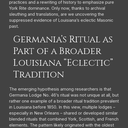
practices and a rewriting of history to emphasize pure
York Rite dominance. Only now, thanks to archival
sleuthing and translations, are we uncovering the
suppressed evidence of Louisiana’s eclectic Masonic
past.
Germania’s Ritual as
Part of a Broader
Louisiana “Eclectic”
Tradition
The emerging hypothesis among researchers is that
Germania Lodge No. 46’s ritual was not unique at all, but
rather one example of a broader ritual tradition prevalent
in Louisiana before 1850. In this view, multiple lodges –
especially in New Orleans – shared or developed similar
blended rituals that combined York, Scottish, and French
elements. The pattern likely originated with the oldest