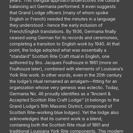
years. This trilingual approach underscores the cultural
balancing act Germania performed. It even suggests
that Grand Lodge officers (many of whom spoke
English or French) needed the minutes in a language
they understood – hence the early inclusion of
French/English translations. By 1936, Germania finally
ceased using German for its records and ceremonies,
completing a transition to English work by 1940. At that
point, the lodge adopted what was essentially a
“standard” Scottish Rite Craft ritual in English, one
authored by Bro. Jacques Foulhouze in 1861 (more on
Foulhouze later), combined with elements of Louisiana’s
York Rite work. In other words, even in the 20th century
the lodge’s ritual remained an amalgam—fitting for an
organization whose very genesis was eclectic. Today,
Germania No. 46 proudly identifies as a “Ancient &
Accepted Scottish Rite Craft Lodge” (it belongs to the
Grand Lodge’s 16th Masonic District, composed of
Scottish Rite–working blue lodges). Yet the lodge also
acknowledges that its current work is a blend,
containing both the Scottish Rite ritual of 1861 and
traditional Louisiana York Rite components. This modern