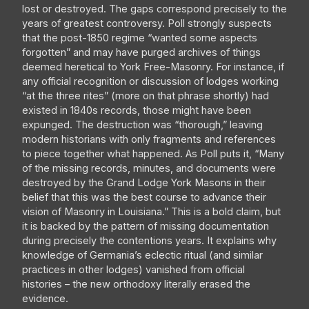
lost or destroyed. The gaps correspond precisely to the
years of greatest controversy. Poll strongly suspects
that the post-1850 regime “wanted some aspects
forgotten” and may have purged archives of things
deemed heretical to York Free-Masonry. For instance, if
any official recognition or discussion of lodges working
“at the three rites” (more on that phrase shortly) had
existed in 1840s records, those might have been
expunged. The destruction was “thorough,” leaving
modern historians with only fragments and references
to piece together what happened. As Poll puts it, “Many
of the missing records, minutes, and documents were
destroyed by the Grand Lodge York Masons in their
belief that this was the best course to advance their
vision of Masonry in Louisiana.” This is a bold claim, but
it is backed by the pattern of missing documentation
during precisely the contentions years. It explains why
knowledge of Germania’s eclectic ritual (and similar
practices in other lodges) vanished from official
histories – the new orthodoxy literally erased the
evidence.