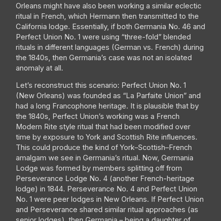
Orleans might have also been working a similar eclectic
ritual in French, which Hermann then transmitted to the
California lodge. Essentially, if both Germania No. 46 and
Perfect Union No. 1 were using “three-fold” blended
rituals in different languages (German vs. French) during
the 1840s, then Germania’s case was not an isolated
anomaly at all.
Let’s reconstruct this scenario: Perfect Union No. 1
(New Orleans) was founded as “La Parfaite Union” and
had a long Francophone heritage. It is plausible that by
the 1840s, Perfect Union’s working was a French
Modern Rite style ritual that had been modified over
time by exposure to York and Scottish Rite influences.
This could produce the kind of York–Scottish–French
amalgam we see in Germania’s ritual. Now, Germania
Lodge was formed by members splitting off from
Perseverance Lodge No. 4 (another French-heritage
lodge) in 1844. Perseverance No. 4 and Perfect Union
No. 1 were peer lodges in New Orleans. If Perfect Union
and Perseverance shared similar ritual approaches (as
senior lodges), then Germania – being a daughter of