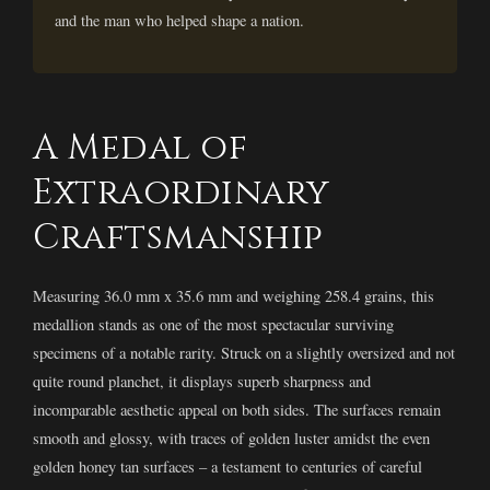
and the man who helped shape a nation.
A Medal of
Extraordinary
Craftsmanship
Measuring 36.0 mm x 35.6 mm and weighing 258.4 grains, this
medallion stands as one of the most spectacular surviving
specimens of a notable rarity. Struck on a slightly oversized and not
quite round planchet, it displays superb sharpness and
incomparable aesthetic appeal on both sides. The surfaces remain
smooth and glossy, with traces of golden luster amidst the even
golden honey tan surfaces – a testament to centuries of careful