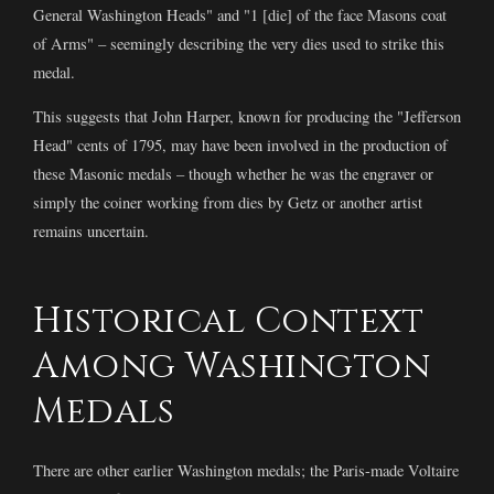
General Washington Heads" and "1 [die] of the face Masons coat
of Arms" – seemingly describing the very dies used to strike this
medal.
This suggests that John Harper, known for producing the "Jefferson
Head" cents of 1795, may have been involved in the production of
these Masonic medals – though whether he was the engraver or
simply the coiner working from dies by Getz or another artist
remains uncertain.
Historical Context
Among Washington
Medals
There are other earlier Washington medals; the Paris-made Voltaire