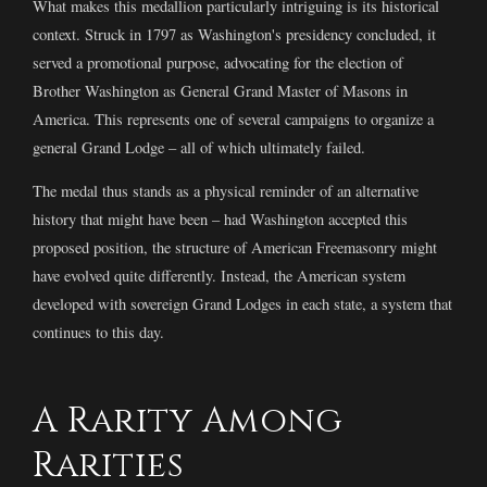
What makes this medallion particularly intriguing is its historical
context. Struck in 1797 as Washington's presidency concluded, it
served a promotional purpose, advocating for the election of
Brother Washington as General Grand Master of Masons in
America. This represents one of several campaigns to organize a
general Grand Lodge – all of which ultimately failed.
The medal thus stands as a physical reminder of an alternative
history that might have been – had Washington accepted this
proposed position, the structure of American Freemasonry might
have evolved quite differently. Instead, the American system
developed with sovereign Grand Lodges in each state, a system that
continues to this day.
A Rarity Among
Rarities