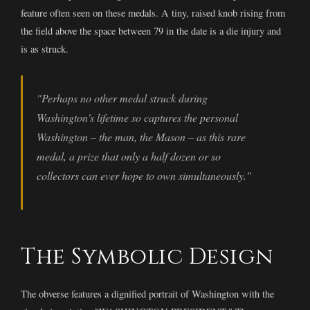
feature often seen on these medals. A tiny, raised knob rising from
the field above the space between 79 in the date is a die injury and
is as struck.
"Perhaps no other medal struck during
Washington's lifetime so captures the personal
Washington – the man, the Mason – as this rare
medal, a prize that only a half dozen or so
collectors can ever hope to own simultaneously."
The Symbolic Design
The obverse features a dignified portrait of Washington with the