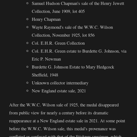
Samuel Hudson Chapman's sale of the Henry Jewett
Collection, June 1909, lot 405
Henry Chapman
Wayte Raymond's sale of the W.W.C. Wilson
Collection, November 1925, lot 856
Col. E.H.R. Green Collection
Col. E.H.R. Green estate to Burdette G. Johnson, via
Eric P. Newman
Burdette G. Johnson Estate to Mary Hedgcock
Sheffield, 1948
Unknown collector intermediary
New England estate sale, 2021
After the W.W.C. Wilson sale of 1925, the medal disappeared
from public view for nearly a century before its dramatic
reappearance at a New England estate sale in 2021. At some point
before the W.W.C. Wilson sale, this medal's provenance was
conflated or confused with that of the Stickney specimen, which