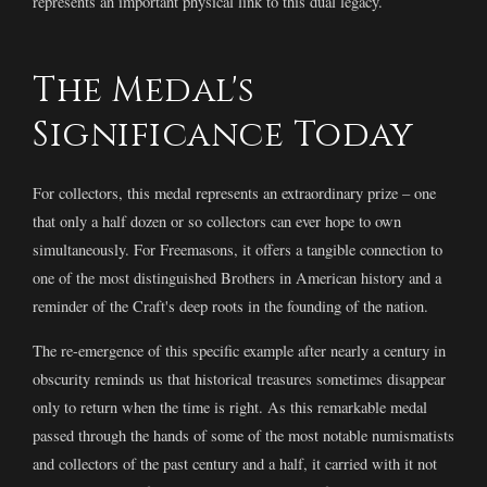
represents an important physical link to this dual legacy.
The Medal's
Significance Today
For collectors, this medal represents an extraordinary prize – one
that only a half dozen or so collectors can ever hope to own
simultaneously. For Freemasons, it offers a tangible connection to
one of the most distinguished Brothers in American history and a
reminder of the Craft's deep roots in the founding of the nation.
The re-emergence of this specific example after nearly a century in
obscurity reminds us that historical treasures sometimes disappear
only to return when the time is right. As this remarkable medal
passed through the hands of some of the most notable numismatists
and collectors of the past century and a half, it carried with it not