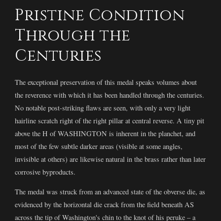
Pristine Condition
Through the
Centuries
The exceptional preservation of this medal speaks volumes about
the reverence with which it has been handled through the centuries.
No notable post-striking flaws are seen, with only a very light
hairline scratch right of the right pillar at central reverse. A tiny pit
above the H of WASHINGTON is inherent in the planchet, and
most of the few subtle darker areas (visible at some angles,
invisible at others) are likewise natural in the brass rather than later
corrosive byproducts.
The medal was struck from an advanced state of the obverse die, as
evidenced by the horizontal die crack from the field beneath AS
across the tip of Washington's chin to the knot of his peruke – a