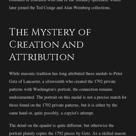
later joined the Ted Craige and Alan Weinberg collections.
The Mystery of
Creation and
Attribution
While masonic tradition has long attributed these medals to Peter
Getz of Lancaster, a silversmith who created the 1792 private
patterns with Washington's portrait, the connection remains
undocumented. The portrait on this medal is not a precise match for
those found on the 1792 private patterns, but it is either by the
same hand or, quite possibly, a copyist's attempt.
The detail on the epaulet is quite different, but otherwise the
portrait plainly copies the 1792 pieces by Getz. As a skilled mason