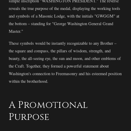
simple inscription "WASHINGTON PRESIDENT." The reverse
reveals the true purpose of the medal, displaying the working tools
and symbols of a Masonic Lodge, with the initials "GWGGM" at
the bottom – standing for "George Washington General Grand
Master."
These symbols would be instantly recognizable to any Brother –
the square and compass, the pillars of wisdom, strength, and
beauty, the all-seeing eye, the sun and moon, and other emblems of
the Craft. Together, they formed a powerful statement about
Washington's connection to Freemasonry and his esteemed position
within the brotherhood.
A Promotional
Purpose