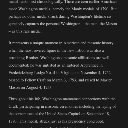
medal ranks first chronologically. There are even earlier American-
made Washington medals, namely the Manly medals of 1790. But
perhaps no other medal struck during Washington's lifetime so
genuinely captures the personal Washington – the man, the Mason
– as this rare medal.
It represents a unique moment in American and masonic history
when the most revered figure in the new nation was also a
practicing Brother. Washington's masonic affiliations are well-
documented; he was initiated as an Entered Apprentice in
Fredericksburg Lodge No. 4 in Virginia on November 4, 1752,
passed to Fellow Craft on March 3, 1753, and raised to Master
Mason on August 4, 1753.
Throughout his life, Washington maintained connections with the
Craft, participating in masonic ceremonies including the laying of
the cornerstone of the United States Capitol on September 18,
1793. This medal, struck just as his presidency concluded,