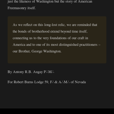
just the likeness of Washington but the story of American
Freemasonry itself.
As we reflect on this long-lost relic, we are reminded that
the bonds of brotherhood extend beyond time itself,
connecting us to the very foundations of our craft in
America and to one of its most distinguished practitioners –
our Brother, George Washington.
By Antony R.B. Augay P∴M∴
For Robert Burns Lodge 59, F∴& A∴M∴ of Nevada