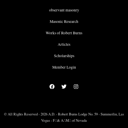
observant masonry
Masonic Research
Works of Robert Burns
Articles
Scholarships
Member Login
© All Rights Reserved - 2026 A.D. - Robert Burns Lodge No. 59 - Summerlin, Las
Vegas - F∴& A∴M∴ of Nevada