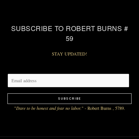
SUBSCRIBE TO ROBERT BURNS #
59
STAY UPDATED!
E
m
a
SUBSCRIBE
i
Dare to be honest and fear no labor.
"
" - Robert Burns , 5789.
l
*