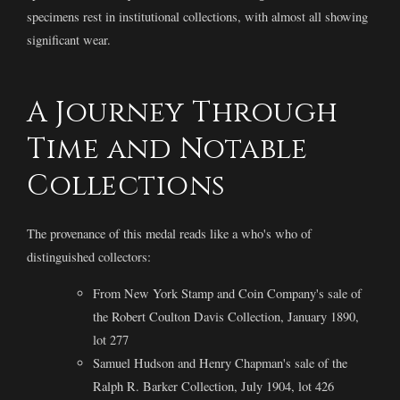
specimens rest in institutional collections, with almost all showing
significant wear.
A Journey Through
Time and Notable
Collections
The provenance of this medal reads like a who's who of
distinguished collectors:
From New York Stamp and Coin Company's sale of
the Robert Coulton Davis Collection, January 1890,
lot 277
Samuel Hudson and Henry Chapman's sale of the
Ralph R. Barker Collection, July 1904, lot 426