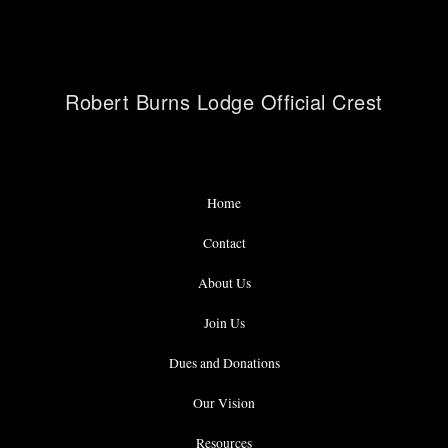
Robert Burns Lodge Official Crest
Home
Contact
About Us
Join Us
Dues and Donations
Our Vision
Resources