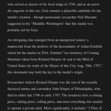
who served as master of his local lodge in 1794, and as an active
die engraver in this era, Getz remains a plausible candidate for the
medal's creation – though numismatic researcher Neil Musante
suggested in his "Medallic Washington" that this medal was
probably not by Getz.
An intriguing clue emerged from an unexpected source: a
manuscript from the archives of the descendants of Adam Eckfeldt,
which hit the market in 2014. Entitled "An inventory of Coining
Machines taken from Richard Harpers & sent to the Mint of
United States by order of the Mayor of this City Aug. 29th, 1797,"
this document may hold the key to the medal's origin.
Researchers believe Richard Harper was the son of the recently
deceased minter and sawmaker John Harper of Philadelphia, who
died in either late 1796 or early 1797. The inventory lists a coining
press, cutting press, rolling press, and most everything else needed
to operate a private mint. Most significantly, it includes "2 Dies of