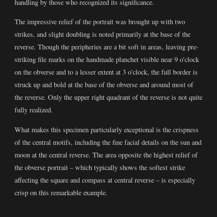
handling by those who recognized its significance.
The impressive relief of the portrait was brought up with two
strikes, and slight doubling is noted primarily at the base of the
reverse. Though the peripheries are a bit soft in areas, leaving pre-
striking file marks on the handmade planchet visible near 9 o'clock
on the obverse and to a lesser extent at 3 o'clock, the full border is
struck up and bold at the base of the obverse and around most of
the reverse. Only the upper right quadrant of the reverse is not quite
fully realized.
What makes this specimen particularly exceptional is the crispness
of the central motifs, including the fine facial details on the sun and
moon at the central reverse. The area opposite the highest relief of
the obverse portrait – which typically shows the softest strike
affecting the square and compass at central reverse – is especially
crisp on this remarkable example.