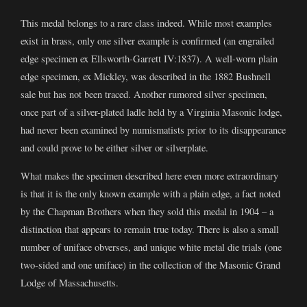
This medal belongs to a rare class indeed. While most examples
exist in brass, only one silver example is confirmed (an engrailed
edge specimen ex Ellsworth-Garrett IV:1837). A well-worn plain
edge specimen, ex Mickley, was described in the 1882 Bushnell
sale but has not been traced. Another rumored silver specimen,
once part of a silver-plated ladle held by a Virginia Masonic lodge,
had never been examined by numismatists prior to its disappearance
and could prove to be either silver or silverplate.
What makes the specimen described here even more extraordinary
is that it is the only known example with a plain edge, a fact noted
by the Chapman Brothers when they sold this medal in 1904 – a
distinction that appears to remain true today. There is also a small
number of uniface obverses, and unique white metal die trials (one
two-sided and one uniface) in the collection of the Masonic Grand
Lodge of Massachusetts.