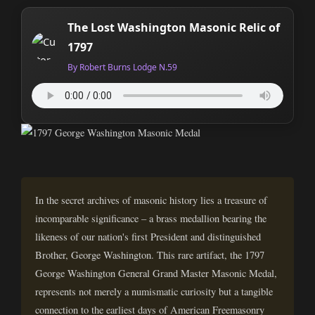
The Lost Washington Masonic Relic of
1797
By Robert Burns Lodge N.59
In the secret archives of masonic history lies a treasure of
incomparable significance – a brass medallion bearing the
likeness of our nation's first President and distinguished
Brother, George Washington. This rare artifact, the 1797
George Washington General Grand Master Masonic Medal,
represents not merely a numismatic curiosity but a tangible
connection to the earliest days of American Freemasonry