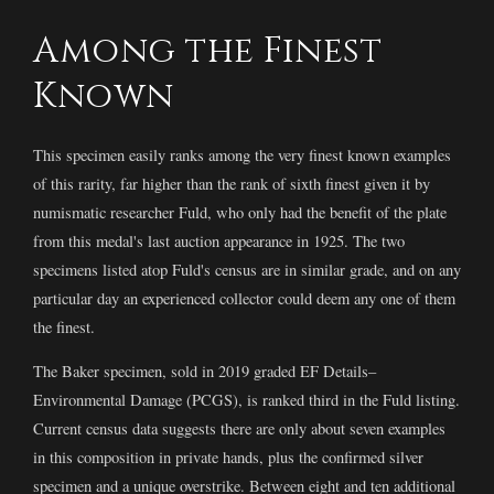
Among the Finest
Known
This specimen easily ranks among the very finest known examples
of this rarity, far higher than the rank of sixth finest given it by
numismatic researcher Fuld, who only had the benefit of the plate
from this medal's last auction appearance in 1925. The two
specimens listed atop Fuld's census are in similar grade, and on any
particular day an experienced collector could deem any one of them
the finest.
The Baker specimen, sold in 2019 graded EF Details–
Environmental Damage (PCGS), is ranked third in the Fuld listing.
Current census data suggests there are only about seven examples
in this composition in private hands, plus the confirmed silver
specimen and a unique overstrike. Between eight and ten additional